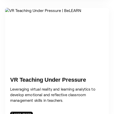
VR Teaching Under Pressure
Leveraging virtual reality and learning analytics to
develop emotional and reflective classroom
management skills in teachers.
Learn more