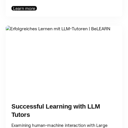
Learn more
Successful Learning with LLM
Tutors
Examining human-machine interaction with Large