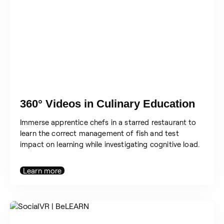
360° Videos in Culinary Education
Immerse apprentice chefs in a starred restaurant to
learn the correct management of fish and test
impact on learning while investigating cognitive load.
Learn more