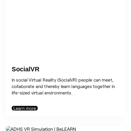
SocialVR
In social Virtual Reality (SocialVR) people can meet,
collaborate and thereby learn languages together in
life-sized virtual environments.
Learn more