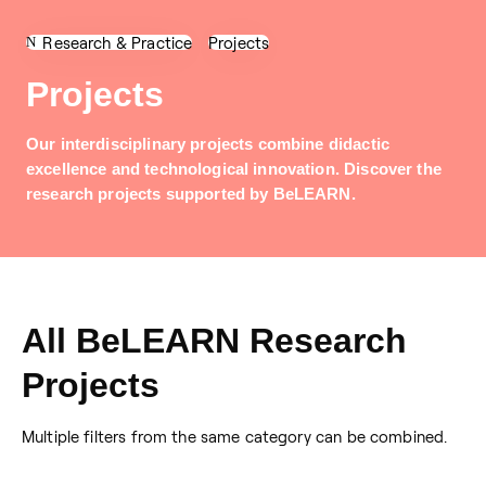
Research & Practice
Projects
Projects
Our interdisciplinary projects combine didactic
excellence and technological innovation. Discover the
research projects supported by BeLEARN.
All BeLEARN Research
Projects
Multiple filters from the same category can be combined.