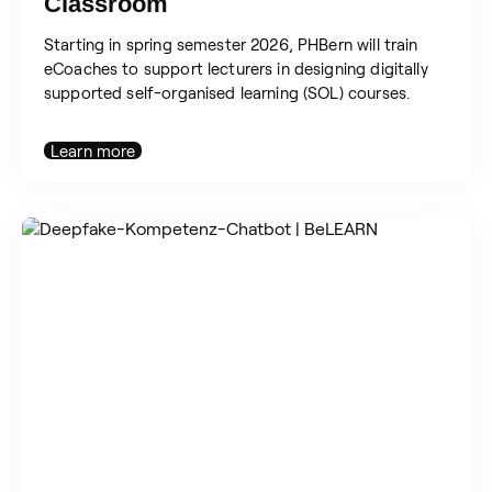
Classroom
Starting in spring semester 2026, PHBern will train
eCoaches to support lecturers in designing digitally
supported self-organised learning (SOL) courses.
Learn more