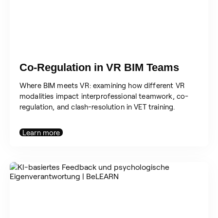
Co-Regulation in VR BIM Teams
Where BIM meets VR: examining how different VR
modalities impact interprofessional teamwork, co-
regulation, and clash-resolution in VET training.
Learn more