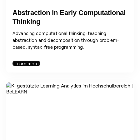
Abstraction in Early Computational
Thinking
Advancing computational thinking: teaching
abstraction and decomposition through problem-
based, syntax-free programming.
Learn more