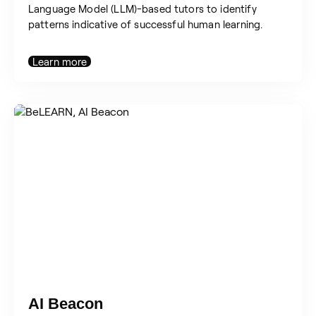
Language Model (LLM)-based tutors to identify
patterns indicative of successful human learning.
Learn more
AI Beacon