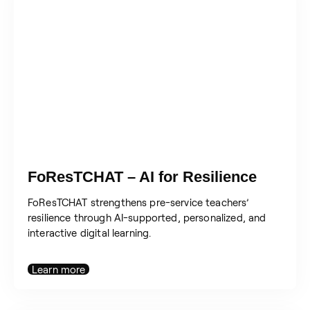
FoResTCHAT – AI for Resilience
FoResTCHAT strengthens pre-service teachers’
resilience through AI-supported, personalized, and
interactive digital learning.
Learn more