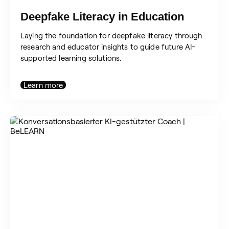
Deepfake Literacy in Education
Laying the foundation for deepfake literacy through
research and educator insights to guide future AI-
supported learning solutions.
Learn more