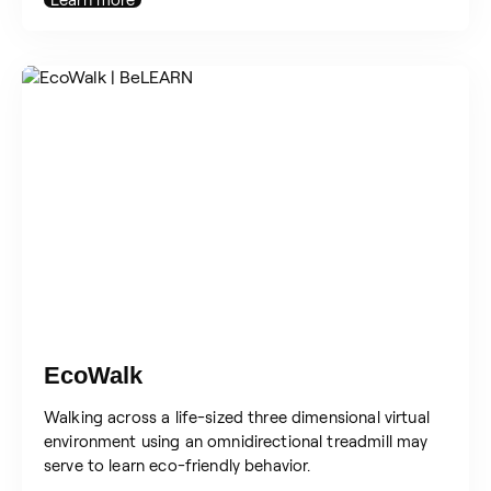
EcoWalk
Walking across a life-sized three dimensional virtual
environment using an omnidirectional treadmill may
serve to learn eco-friendly behavior.