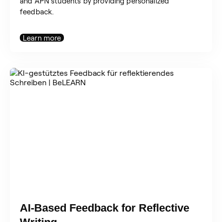
and APN students by providing personalized
feedback.
Learn more
AI-Based Feedback for Reflective