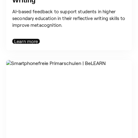
Writing
AI-based feedback to support students in higher
secondary education in their reflective writing skills to
improve metacognition.
Learn more