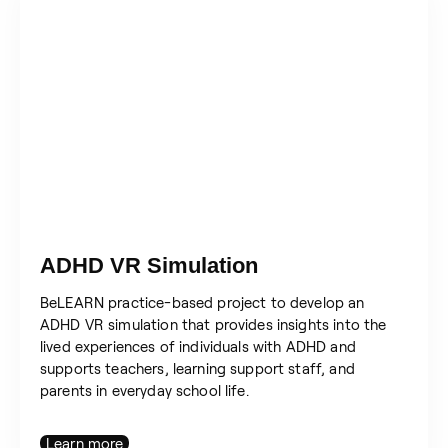
ADHD VR Simulation
BeLEARN practice-based project to develop an
ADHD VR simulation that provides insights into the
lived experiences of individuals with ADHD and
supports teachers, learning support staff, and
parents in everyday school life.
Learn more