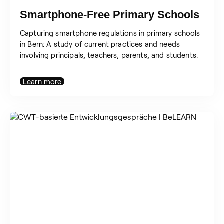
Smartphone-Free Primary Schools
Capturing smartphone regulations in primary schools
in Bern: A study of current practices and needs
involving principals, teachers, parents, and students.
Learn more