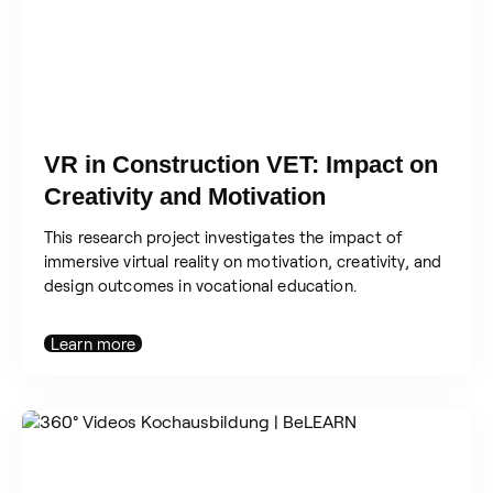
VR in Construction VET: Impact on
Creativity and Motivation
This research project investigates the impact of
immersive virtual reality on motivation, creativity, and
design outcomes in vocational education.
Learn more