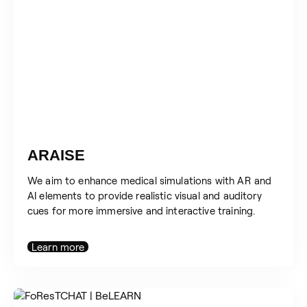
ARAISE
We aim to enhance medical simulations with AR and
AI elements to provide realistic visual and auditory
cues for more immersive and interactive training.
Learn more