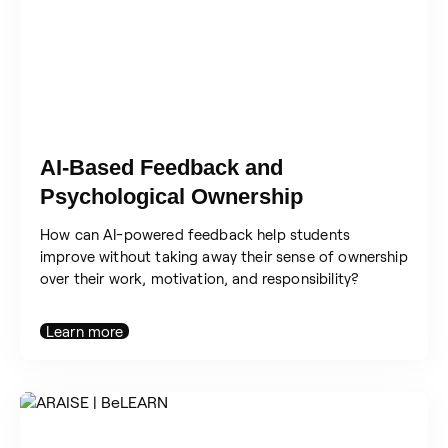
AI-Based Feedback and
Psychological Ownership
How can AI-powered feedback help students
improve without taking away their sense of ownership
over their work, motivation, and responsibility?
Learn more