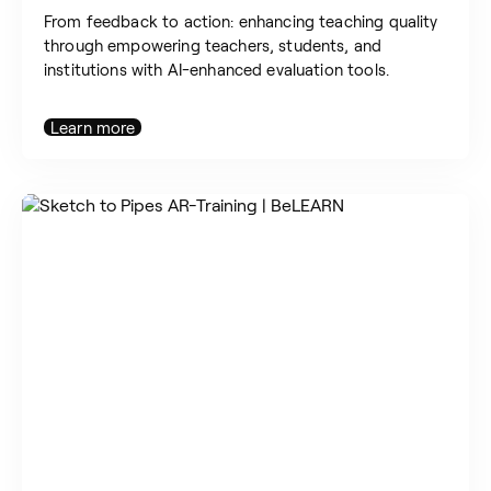
From feedback to action: enhancing teaching quality
through empowering teachers, students, and
institutions with AI-enhanced evaluation tools.
Learn more