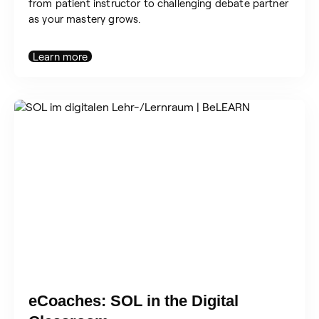
from patient instructor to challenging debate partner
as your mastery grows.
Learn more
eCoaches: SOL in the Digital