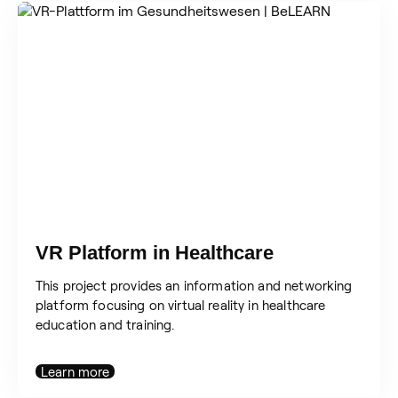
VR Platform in Healthcare
This project provides an information and networking
platform focusing on virtual reality in healthcare
education and training.
Learn more