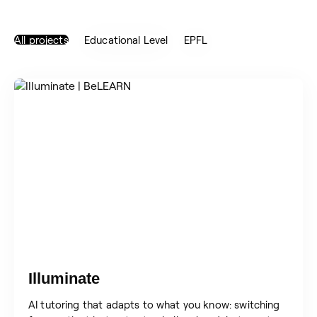
All projects
Educational Level
EPFL
Illuminate
AI tutoring that adapts to what you know: switching