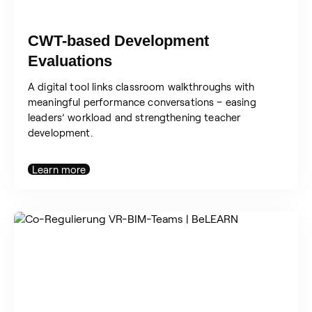
CWT-based Development
Evaluations
A digital tool links classroom walkthroughs with
meaningful performance conversations – easing
leaders’ workload and strengthening teacher
development.
Learn more