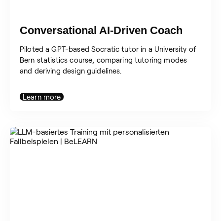
Conversational AI-Driven Coach
Piloted a GPT-based Socratic tutor in a University of
Bern statistics course, comparing tutoring modes
and deriving design guidelines.
Learn more