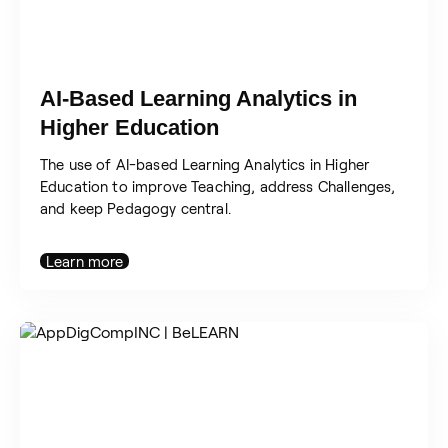
AI-Based Learning Analytics in
Higher Education
The use of AI-based Learning Analytics in Higher
Education to improve Teaching, address Challenges,
and keep Pedagogy central.
Learn more