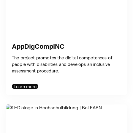
AppDigCompINC
The project promotes the digital competences of
people with disabilities and develops an inclusive
assessment procedure.
Learn more