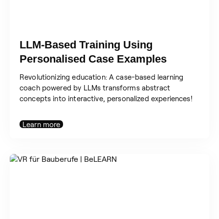
LLM-Based Training Using
Personalised Case Examples
Revolutionizing education: A case-based learning
coach powered by LLMs transforms abstract
concepts into interactive, personalized experiences!
Learn more