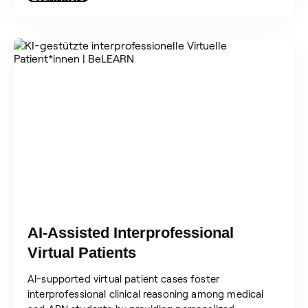
AI-Assisted Interprofessional
Virtual Patients
AI-supported virtual patient cases foster
interprofessional clinical reasoning among medical