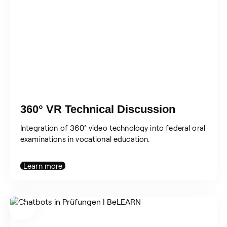
360° VR Technical Discussion
Integration of 360° video technology into federal oral
examinations in vocational education.
Learn more
Search
for: