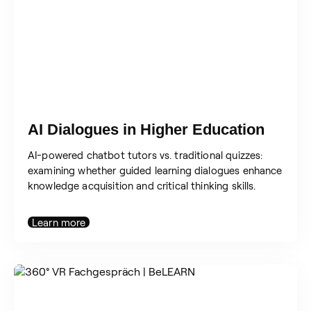
AI Dialogues in Higher Education
AI-powered chatbot tutors vs. traditional quizzes:
examining whether guided learning dialogues enhance
knowledge acquisition and critical thinking skills.
Learn more