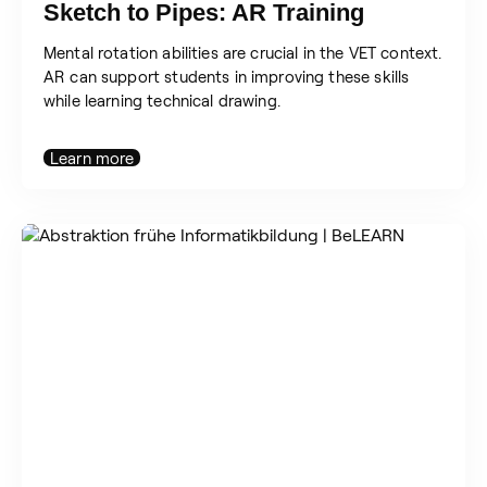
Sketch to Pipes: AR Training
Mental rotation abilities are crucial in the VET context.
AR can support students in improving these skills
while learning technical drawing.
Learn more