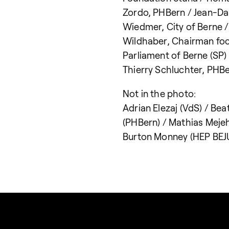
Zordo, PHBern / Jean-D
Wiedmer, City of Berne /
Wildhaber, Chairman fo
Parliament of Berne (SP)
Thierry Schluchter, PHB
Not in the photo:
Adrian Elezaj (VdS) / Be
(PHBern) / Mathias Mejeh
Burton Monney (HEP BEJ