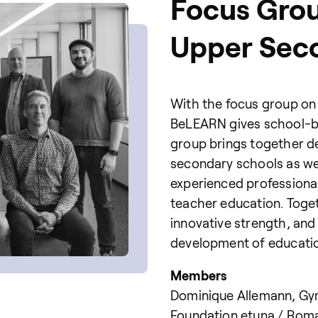
Focus Gro
Upper Sec
With the focus group on
BeLEARN gives school-ba
group brings together d
secondary schools as wel
experienced professional
teacher education. Toget
innovative strength, an
development of education
Members
Dominique Allemann, Gym
Foundation etuna / Roma