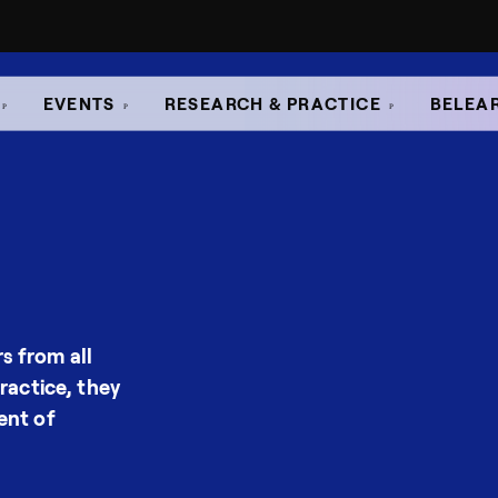
EVENTS
RESEARCH & PRACTICE
BELEA
s from all
ractice, they
ent of