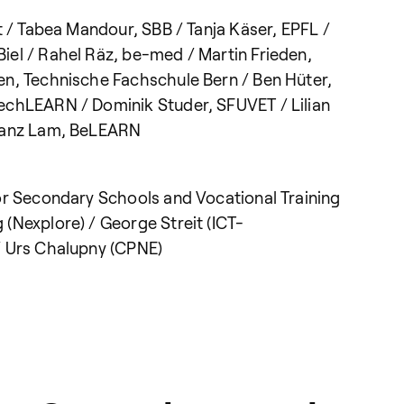
t / Tabea Mandour, SBB / Tanja Käser, EPFL /
el / Rahel Räz, be-med / Martin Frieden,
en, Technische Fachschule Bern / Ben Hüter,
echLEARN / Dominik Studer, SFUVET / Lilian
Franz Lam, BeLEARN
or Secondary Schools and Vocational Training
(Nexplore) / George Streit (ICT-
/ Urs Chalupny (CPNE)