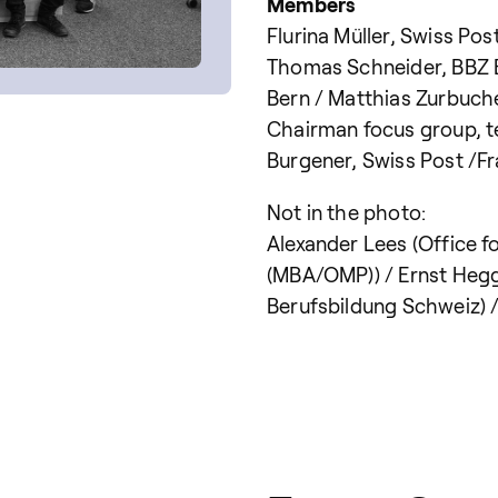
Members
Flurina Müller, Swiss Pos
Thomas Schneider, BBZ Bi
Bern / Matthias Zurbuch
Chairman focus group, t
Burgener, Swiss Post /
Not in the photo:
Alexander Lees (Office f
(MBA/OMP)) / Ernst Hegg 
Berufsbildung Schweiz) 