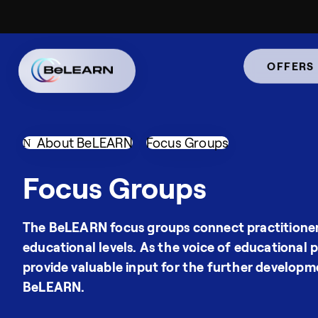
OFFERS
About BeLEARN
Focus Groups
Focus Groups
The BeLEARN focus groups connect practitioner
educational levels. As the voice of educational p
provide valuable input for the further developm
BeLEARN.