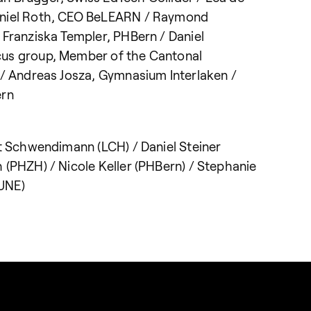
aniel Roth, CEO BeLEARN / Raymond
 Franziska Templer, PHBern / Daniel
cus group, Member of the Cantonal
 / Andreas Josza, Gymnasium Interlaken /
ern
at Schwendimann (LCH) / Daniel Steiner
 (PHZH) / Nicole Keller (PHBern) / Stephanie
UNE)