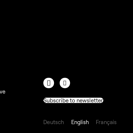
ive
Subscribe to newsletter
Deutsch
English
Français