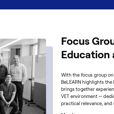
Focus Grou
Education 
With the focus group on 
BeLEARN highlights the ke
brings together experie
VET environment — dedic
practical relevance, and