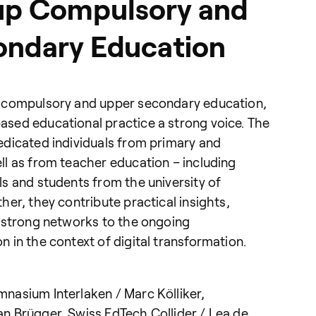
up Compulsory and
ondary Education
 compulsory and upper secondary education,
sed educational practice a strong voice. The
edicated individuals from primary and
l as from teacher education – including
s and students from the university of
her, they contribute practical insights,
d strong networks to the ongoing
 in the context of digital transformation.
nasium Interlaken / Marc Kölliker,
n Brügger, Swiss EdTech Collider / Lea de