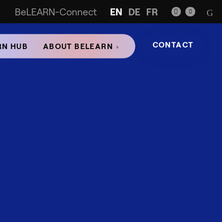
BeLEARN-Connect
EN
DE
FR
CONTACT
RN HUB
ABOUT BELEARN