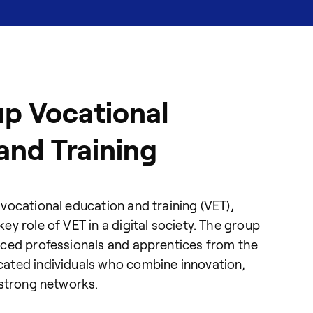
p Vocational
and Training
vocational education and training (VET),
y role of VET in a digital society. The group
nced professionals and apprentices from the
ated individuals who combine innovation,
 strong networks.