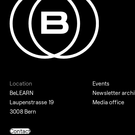
Location
Events
BeLEARN
Newsletter arch
Laupenstrasse 19
Media office
3008 Bern
Contact