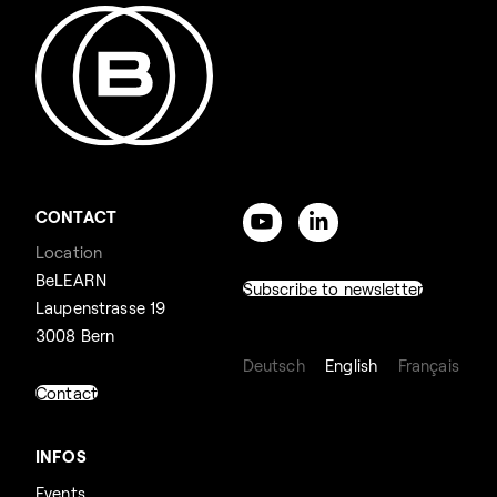
CONTACT
Location
BeLEARN
Subscribe to newsletter
Laupenstrasse 19
3008 Bern
Deutsch
English
Français
Contact
INFOS
Events