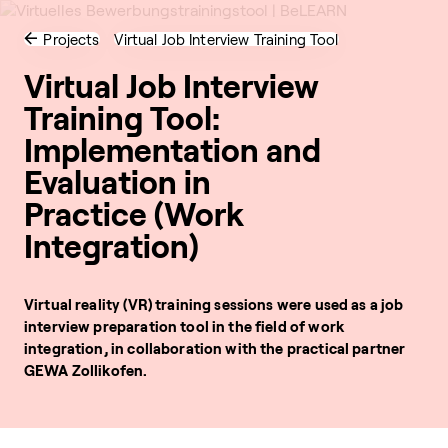
Projects
Virtual Job Interview Training Tool
Virtual Job Interview
Training Tool:
Implementation and
Evaluation in
Practice (Work
Integration)
Virtual reality (VR) training sessions were used as a job
interview preparation tool in the field of work
integration, in collaboration with the practical partner
GEWA Zollikofen.