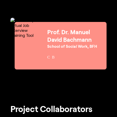
Prof. Dr. Manuel
David Bachmann
School of Social Work, BFH
Project Collaborators