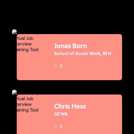
Jonas Born
School of Social Work, BFH
Chris Hess
GEWA