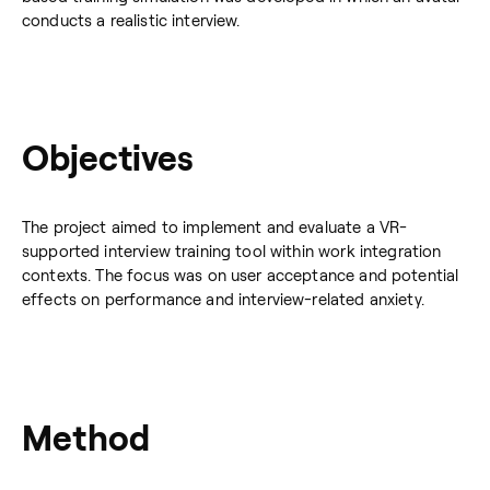
conducts a realistic interview.
Objectives
The project aimed to implement and evaluate a VR-
supported interview training tool within work integration
contexts. The focus was on user acceptance and potential
effects on performance and interview-related anxiety.
Method