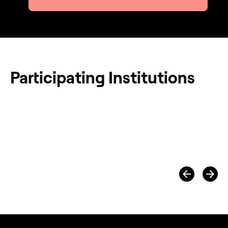
Participating Institutions