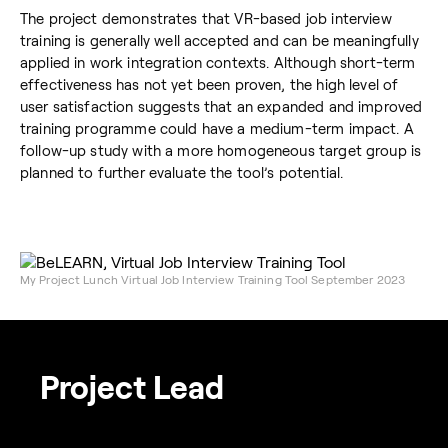
The project demonstrates that VR-based job interview
training is generally well accepted and can be meaningfully
applied in work integration contexts. Although short-term
effectiveness has not yet been proven, the high level of
user satisfaction suggests that an expanded and improved
training programme could have a medium-term impact. A
follow-up study with a more homogeneous target group is
planned to further evaluate the tool’s potential.
My Project Lunch Virtual Job Interview Training Tool September 2023
Project Lead