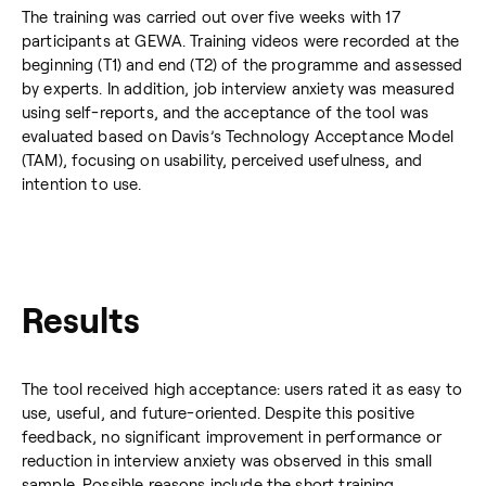
The training was carried out over five weeks with 17
participants at GEWA. Training videos were recorded at the
beginning (T1) and end (T2) of the programme and assessed
by experts. In addition, job interview anxiety was measured
using self-reports, and the acceptance of the tool was
evaluated based on Davis’s Technology Acceptance Model
(TAM), focusing on usability, perceived usefulness, and
intention to use.
Results
The tool received high acceptance: users rated it as easy to
use, useful, and future-oriented. Despite this positive
feedback, no significant improvement in performance or
reduction in interview anxiety was observed in this small
sample. Possible reasons include the short training