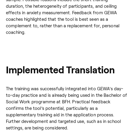
duration, the heterogeneity of participants, and ceiling
effects in anxiety measurement. Feedback from GEWA
coaches highlighted that the tool is best seen as a
complement to, rather than a replacement for, personal
coaching.
Implemented Translation
The training was successfully integrated into GEWA’s day-
to-day practice and is already being used in the Bachelor of
Social Work programme at BFH. Practical feedback
confirms the tool’s potential, particularly as a
supplementary training aid in the application process.
Further development and targeted use, such as in school
settings, are being considered.