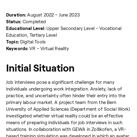
Duration:
August 2022 – June 2023
Status:
Completed
Educational Level:
Upper Secondary Level – Vocational
Education, Tertiary Level
Topic:
Digital Tools
Keywords:
VR – Virtual Reality
Initial Situation
Job interviews pose a significant challenge for many
individuals undergoing work integration. Anxiety, lack of
practice, and uncertainty often hinder their entry into the
primary labour market. A project team from the Bern
University of Applied Sciences (Department of Social Work)
investigated whether virtual reality could be an effective
means of preparing individuals for job interviews in such
situations. In collaboration with GEWA in Zollikofen, a VR-
based training simulation was developed in which an avatar