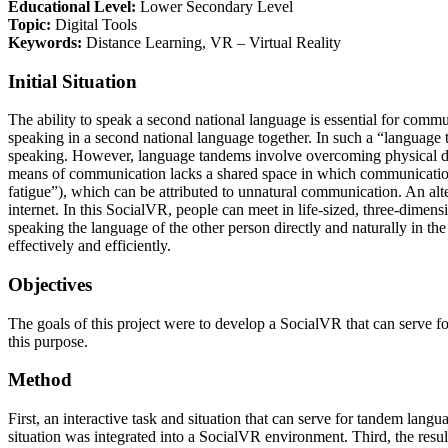
Educational Level:
Lower Secondary Level
Topic:
Digital Tools
Keywords:
Distance Learning, VR – Virtual Reality
Initial Situation
The ability to speak a second national language is essential for commu
speaking in a second national language together. In such a “language 
speaking. However, language tandems involve overcoming physical dist
means of communication lacks a shared space in which communication ca
fatigue”), which can be attributed to unnatural communication. An alte
internet. In this SocialVR, people can meet in life-sized, three-dime
speaking the language of the other person directly and naturally in th
effectively and efficiently.
Objectives
The goals of this project were to develop a SocialVR that can serve fo
this purpose.
Method
First, an interactive task and situation that can serve for tandem lan
situation was integrated into a SocialVR environment. Third, the resu