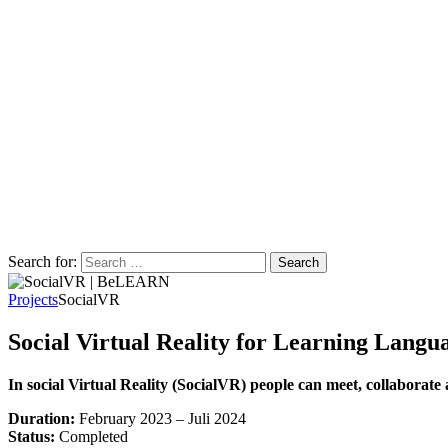
Search for:
Projects
SocialVR
Social Virtual Reality for Learning Langu
In social Virtual Reality (SocialVR) people can meet, collaborate 
Duration:
February 2023 – Juli 2024
Status:
Completed