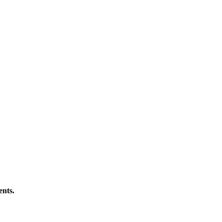
ents.