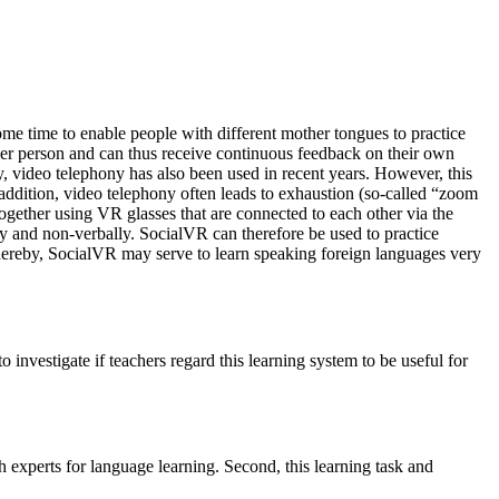
ome time to enable people with different mother tongues to practice
ther person and can thus receive continuous feedback on their own
 video telephony has also been used in recent years. However, this
addition, video telephony often leads to exhaustion (so-called “zoom
together using VR glasses that are connected to each other via the
ly and non-verbally. SocialVR can therefore be used to practice
. Thereby, SocialVR may serve to learn speaking foreign languages very
investigate if teachers regard this learning system to be useful for
h experts for language learning. Second, this learning task and