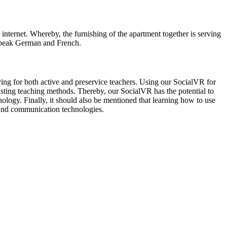
internet. Whereby, the furnishing of the apartment together is serving
o speak German and French.
ng for both active and preservice teachers. Using our SocialVR for
xisting teaching methods. Thereby, our SocialVR has the potential to
ology. Finally, it should also be mentioned that learning how to use
n and communication technologies.