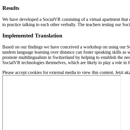
Results
We have developed a SocialVR consisting of a virtual apartment that c
to practice talking to each other verbally. The teachers testing our S
Implemented Translation
Based on our findings we have conceived a workshop on using our Soc
tandem language learning over distance can foster speaking skills as w
promote multilingualism in Switzerland by helping to establish the nec
SocialVR technologies themselves, which are likely to play a role in 
Please accept cookies for external media to view this content.
Jetzt ak