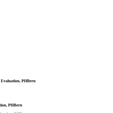
d Evaluation, PHBern
ation, PHBern