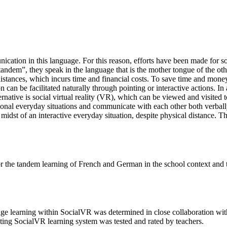
nication in this language. For this reason, efforts have been made for s
tandem”, they speak in the language that is the mother tongue of the o
ances, which incurs time and financial costs. To save time and money,
n be facilitated naturally through pointing or interactive actions. In 
rnative is social virtual reality (VR), which can be viewed and visited 
nsional everyday situations and communicate with each other both verbal
e midst of an interactive everyday situation, despite physical distance
r the tandem learning of French and German in the school context and to 
guage learning within SocialVR was determined in close collaboration wit
lting SocialVR learning system was tested and rated by teachers.