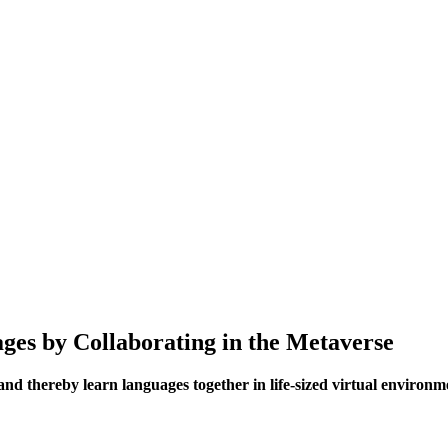
ages by Collaborating in the Metaverse
and thereby learn languages together in life-sized virtual environm