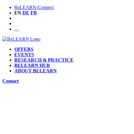
BeLEARN-Connect
EN
DE
FR
OFFERS
EVENTS
RESEARCH & PRACTICE
BELEARN HUB
ABOUT BELEARN
Contact