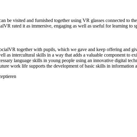
an be visited and furnished together using VR glasses connected to the 
ocialVR rated it as immersive, engaging as well as useful for learning t
ialVR together with pupils, which we gave and keep offering and givi
ell as intercultural skills in a way that adds a valuable component to e
essary language skills in young people using an innovative digital techn
future work life supports the development of basic skills in informatio
zeptieren