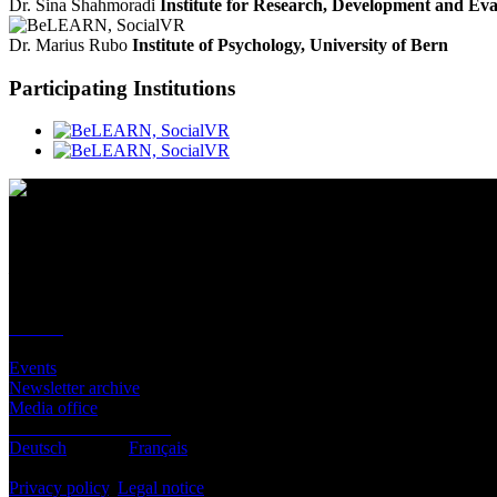
Dr. Sina Shahmoradi
Institute for Research, Development and Ev
Dr. Marius Rubo
Institute of Psychology, University of Bern
Participating Institutions
Contact
Location
BeLEARN
Laupenstrasse 19
3008 Bern
Contact
Infos
Events
Newsletter archive
Media office
Subscribe to newsletter
Deutsch
English
Français
© BeLEARN 2026
Privacy policy
,
Legal notice
,
Cookie settings