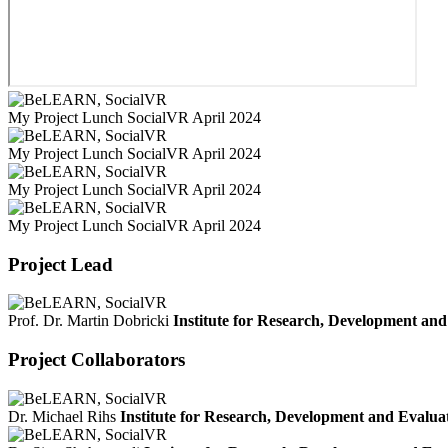
My Project Lunch SocialVR April 2024
My Project Lunch SocialVR April 2024
My Project Lunch SocialVR April 2024
My Project Lunch SocialVR April 2024
Project Lead
Prof. Dr. Martin Dobricki
Institute for Research, Development an
Project Collaborators
Dr. Michael Rihs
Institute for Research, Development and Evalu