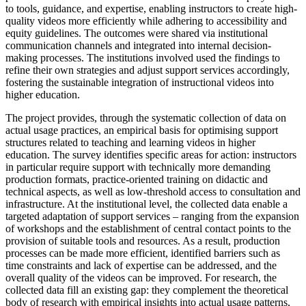
to tools, guidance, and expertise, enabling instructors to create high-
quality videos more efficiently while adhering to accessibility and
equity guidelines. The outcomes were shared via institutional
communication channels and integrated into internal decision-
making processes. The institutions involved used the findings to
refine their own strategies and adjust support services accordingly,
fostering the sustainable integration of instructional videos into
higher education.
The project provides, through the systematic collection of data on
actual usage practices, an empirical basis for optimising support
structures related to teaching and learning videos in higher
education. The survey identifies specific areas for action: instructors
in particular require support with technically more demanding
production formats, practice-oriented training on didactic and
technical aspects, as well as low-threshold access to consultation and
infrastructure. At the institutional level, the collected data enable a
targeted adaptation of support services – ranging from the expansion
of workshops and the establishment of central contact points to the
provision of suitable tools and resources. As a result, production
processes can be made more efficient, identified barriers such as
time constraints and lack of expertise can be addressed, and the
overall quality of the videos can be improved. For research, the
collected data fill an existing gap: they complement the theoretical
body of research with empirical insights into actual usage patterns,