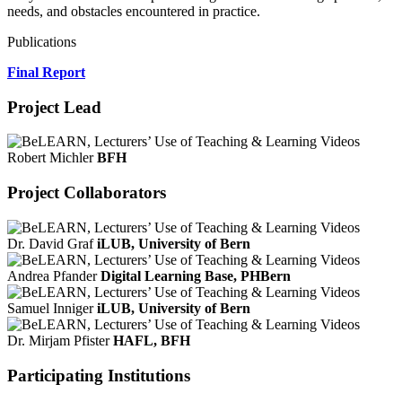
needs, and obstacles encountered in practice.
Publications
Final Report
Project Lead
Robert Michler
BFH
Project Collaborators
Dr. David Graf
iLUB, University of Bern
Andrea Pfander
Digital Learning Base, PHBern
Samuel Inniger
iLUB, University of Bern
Dr. Mirjam Pfister
HAFL, BFH
Participating Institutions