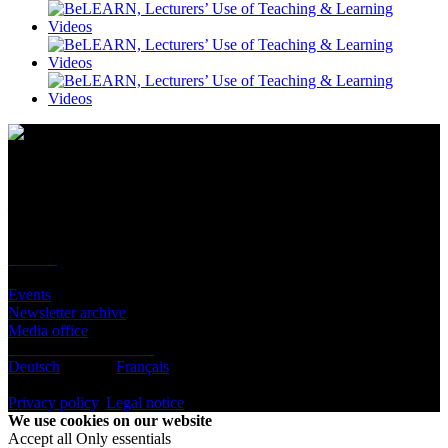
Contact
Location
BeLEARN
Laupenstrasse 19
3008 Bern
Contact
Infos
Events
Newsletter archive
Media office
Subscribe to newsletter
Deutsch
English
Français
© BeLEARN 2026
Privacy policy
,
Legal notice
,
Cookie settings
We use cookies on our website
Accept all
Only essentials