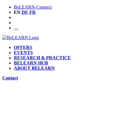
BeLEARN-Connect
EN
DE
FR
OFFERS
EVENTS
RESEARCH & PRACTICE
BELEARN HUB
ABOUT BELEARN
Contact