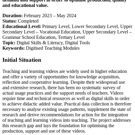
and educational value.
Duration:
February 2023 – May 2024
Status:
Completed
Educational Level:
Primary Level, Lower Secondary Level, Upper
Secondary Level – Vocational Education, Upper Secondary Level –
Grammar School Education, Tertiary Level
Topic:
Digital Skills & Literacy, Digital Tools
Keywords:
Digitised Teaching Modules
Initial Situation
Teaching and learning videos are widely used in higher education
and offer a variety of opportunities for knowledge acquisition,
reflection and cooperative learning. Despite their widespread use
and extensive research, there has been no systematic survey of
actual usage practices and the support needs of teachers. Videos
require time and technical resources as well as digital skills in order
to achieve didactic added value. Practical data collection is therefore
necessary to analyse existing usage patterns, supplement the state of
research and derive recommendations for action for the integration
of teaching and learning videos into teaching. The project addresses
this research gap and lays the foundation for optimising the
production, support and use of these videos.