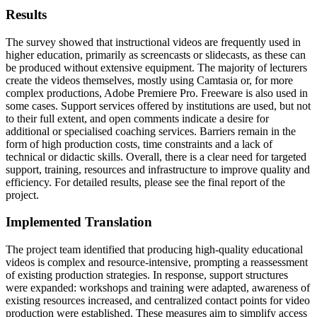
Results
The survey showed that instructional videos are frequently used in
higher education, primarily as screencasts or slidecasts, as these can
be produced without extensive equipment. The majority of lecturers
create the videos themselves, mostly using Camtasia or, for more
complex productions, Adobe Premiere Pro. Freeware is also used in
some cases. Support services offered by institutions are used, but not
to their full extent, and open comments indicate a desire for
additional or specialised coaching services. Barriers remain in the
form of high production costs, time constraints and a lack of
technical or didactic skills. Overall, there is a clear need for targeted
support, training, resources and infrastructure to improve quality and
efficiency. For detailed results, please see the final report of the
project.
Implemented Translation
The project team identified that producing high-quality educational
videos is complex and resource-intensive, prompting a reassessment
of existing production strategies. In response, support structures
were expanded: workshops and training were adapted, awareness of
existing resources increased, and centralized contact points for video
production were established. These measures aim to simplify access