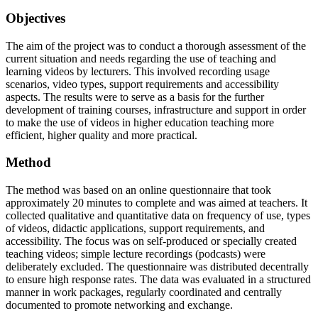
Objectives
The aim of the project was to conduct a thorough assessment of the
current situation and needs regarding the use of teaching and
learning videos by lecturers. This involved recording usage
scenarios, video types, support requirements and accessibility
aspects. The results were to serve as a basis for the further
development of training courses, infrastructure and support in order
to make the use of videos in higher education teaching more
efficient, higher quality and more practical.
Method
The method was based on an online questionnaire that took
approximately 20 minutes to complete and was aimed at teachers. It
collected qualitative and quantitative data on frequency of use, types
of videos, didactic applications, support requirements, and
accessibility. The focus was on self-produced or specially created
teaching videos; simple lecture recordings (podcasts) were
deliberately excluded. The questionnaire was distributed decentrally
to ensure high response rates. The data was evaluated in a structured
manner in work packages, regularly coordinated and centrally
documented to promote networking and exchange.