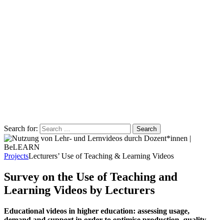
Search for:
Projects
Lecturers’ Use of Teaching & Learning Videos
Survey on the Use of Teaching and
Learning Videos by Lecturers
Educational videos in higher education: assessing usage,
demand and support in order to optimise production, quality