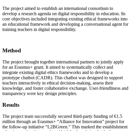
The project aimed to establish an international consortium to
develop a research agenda on digital responsibility in education. Its
core objectives included integrating existing ethical frameworks into
an educational framework and developing a conversational agent for
training teachers in digital responsibility.
Method
The project brought together international partners to jointly apply
for an Erasmus+ grant. It aimed to systematically collect and
integrate existing digital ethics frameworks and to develop a
prototype chatbot (CADR). This chatbot was designed to support
teachers interactively in ethical decision-making, assess their
knowledge, and foster collaborative exchange. User-friendliness and
transparency were key design principles.
Results
The project team successfully secured third-party funding of €1.5
million through an Erasmus+ “Alliance for Innovation” project for
the follow-up initiative “L2BGreen.” This marked the establishment