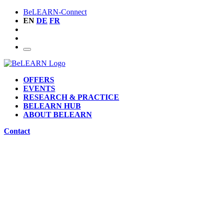
BeLEARN-Connect
EN
DE
FR
OFFERS
EVENTS
RESEARCH & PRACTICE
BELEARN HUB
ABOUT BELEARN
Contact