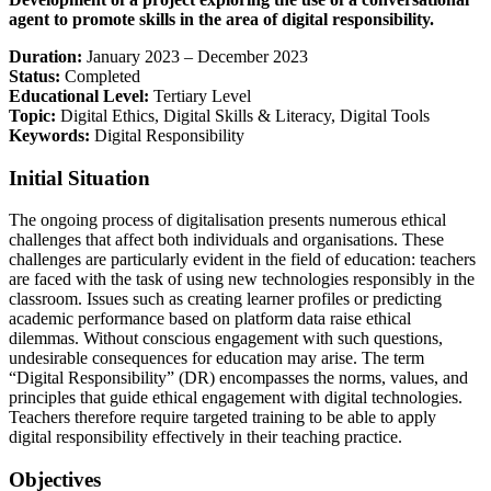
agent to promote skills in the area of digital responsibility.
Duration:
January 2023 – December 2023
Status:
Completed
Educational Level:
Tertiary Level
Topic:
Digital Ethics, Digital Skills & Literacy, Digital Tools
Keywords:
Digital Responsibility
Initial Situation
The ongoing process of digitalisation presents numerous ethical
challenges that affect both individuals and organisations. These
challenges are particularly evident in the field of education: teachers
are faced with the task of using new technologies responsibly in the
classroom. Issues such as creating learner profiles or predicting
academic performance based on platform data raise ethical
dilemmas. Without conscious engagement with such questions,
undesirable consequences for education may arise. The term
“Digital Responsibility” (DR) encompasses the norms, values, and
principles that guide ethical engagement with digital technologies.
Teachers therefore require targeted training to be able to apply
digital responsibility effectively in their teaching practice.
Objectives