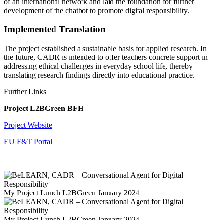
of an international network and laid the foundation for further
development of the chatbot to promote digital responsibility.
Implemented Translation
The project established a sustainable basis for applied research. In
the future, CADR is intended to offer teachers concrete support in
addressing ethical challenges in everyday school life, thereby
translating research findings directly into educational practice.
Further Links
Project L2BGreen BFH
Project Website
EU F&T Portal
My Project Lunch L2BGreen January 2024
My Project Lunch L2BGreen January 2024