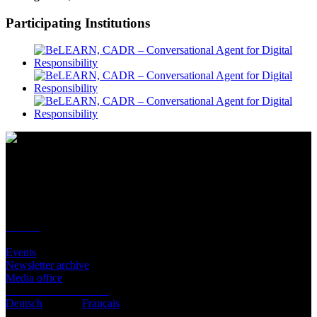
Participating Institutions
Contact
Location
BeLEARN
Laupenstrasse 19
3008 Bern
Contact
Infos
Events
Newsletter archive
Media office
Subscribe to newsletter
Deutsch
English
Français
© BeLEARN 2026