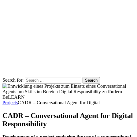
Search for:
Projects
CADR – Conversational Agent for Digital…
CADR – Conversational Agent for Digital
Responsibility
Development of a project exploring the use of a conversational