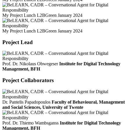
My Project Lunch L2BGreen January 2024
My Project Lunch L2BGreen January 2024
Project Lead
Prof. Dr. Nikolaus Obwegeser
Institute for Digital Technology
Management, BFH
Project Collaborators
Dr. Pantelis Papadopoulos
Faculty of Behavioural, Management
and Social Sciences, University of Twente
Prof. Dr. Thiemo Wambsganss
Institute for Digital Technology
Management, BFH