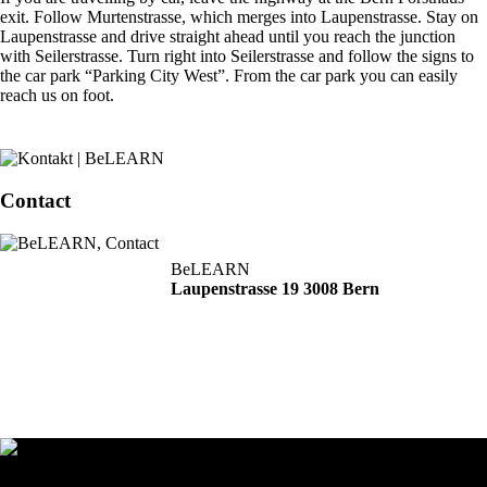
exit. Follow Murtenstrasse, which merges into Laupenstrasse. Stay on
Laupenstrasse and drive straight ahead until you reach the junction
with Seilerstrasse. Turn right into Seilerstrasse and follow the signs to
the car park “Parking City West”. From the car park you can easily
reach us on foot.
Contact
BeLEARN
Laupenstrasse 19 3008 Bern