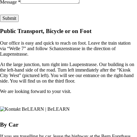
Message *
Public Transport, Bicycle or on Foot
Our office is easy and quick to reach on foot. Leave the train station
via “Welle 7” and follow Schanzenstrasse in the direction of
Laupenstrasse.
At the large junction, turn right into Laupenstrasse. Our building is on
the left-hand side of the road. Turn left immediately after the “Kiosk
City West” (pictured left). You will see our entrance on the right-hand
side. You will find us on the third floor.
We are looking forward to your visit.
By Car
If you are travelling by car, leave the highway at the Bern Forsthaus