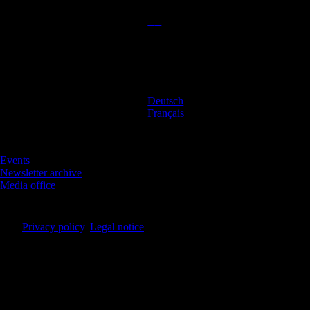
Contact
Location
BeLEARN
Subscribe to newsletter
Laupenstrasse 19
3008 Bern
Contact
Deutsch
English
Français
Infos
Events
Newsletter archive
Media office
© BeLEARN 2026
Privacy policy
,
Legal notice
,
Cookie settings