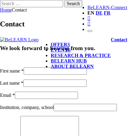
Search
BeLEARN-Connect
for:
Home
Contact
EN
DE
FR
Contact
Contact
OFFERS
We look forward to hearing from you.
EVENTS
RESEARCH & PRACTICE
BELEARN HUB
ABOUT BELEARN
First name *
Last name *
Email *
Institution, company, school