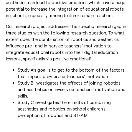
aesthetics can lead to positive emotions which have a huge
potential to increase the integration of educational robots
in schools, especially among (future) female teachers.
Our research project addresses this specific research gap in
three studies with the following research question: To what
extent does the combination of robotics and aesthetics
influence pre- and in-service teachers’ motivation to
integrate educational robots into their digital education
lessons, specifically via positive emotions?
Study A’s goal is to get to the bottom of the factors
that impact pre-service teachers’ motivation.
Study B investigates the effects of joining robotics
and aesthetics on in-service teachers’ motivation and
skills.
Study C investigates the effects of combining
aesthetics and robotics on school children’s
perception of robotics and STEAM.