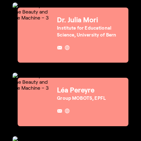
Dr. Julia Mori
Institute for Educational
Science, University of Bern
Léa Pereyre
Group MOBOTS, EPFL