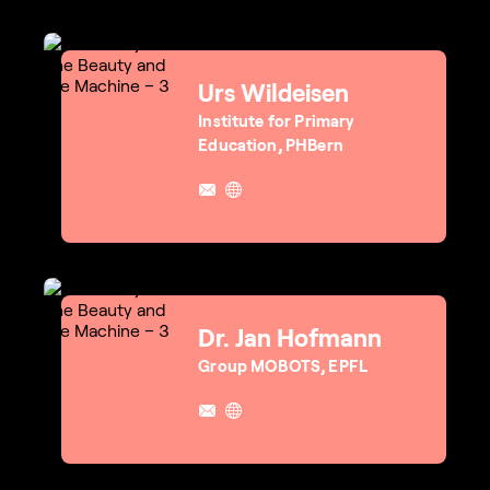
Urs Wildeisen
Institute for Primary
Education, PHBern
Dr. Jan Hofmann
Group MOBOTS, EPFL