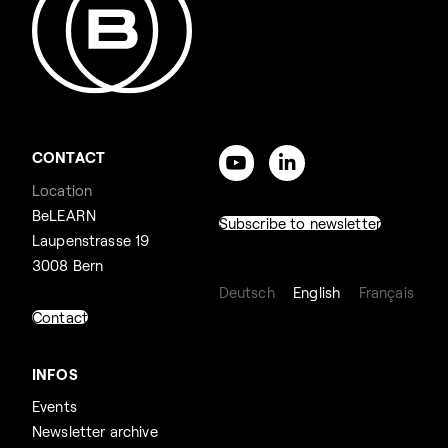
CONTACT
Location
BeLEARN
Subscribe to newsletter
Laupenstrasse 19
3008 Bern
Deutsch
English
Français
Contact
INFOS
Events
Newsletter archive