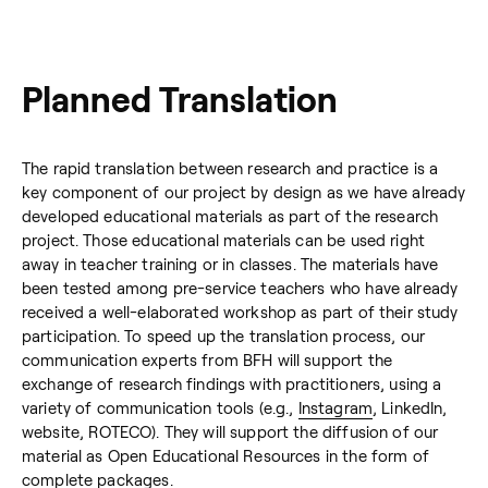
Planned Translation
The rapid translation between research and practice is a
key component of our project by design as we have already
developed educational materials as part of the research
project. Those educational materials can be used right
away in teacher training or in classes. The materials have
been tested among pre-service teachers who have already
received a well-elaborated workshop as part of their study
participation. To speed up the translation process, our
communication experts from BFH will support the
exchange of research findings with practitioners, using a
variety of communication tools (e.g.,
Instagram
, LinkedIn,
website, ROTECO). They will support the diffusion of our
material as Open Educational Resources in the form of
complete packages.