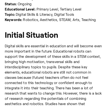
Status:
Ongoing
Educational Level:
Primary Level, Tertiary Level
Topic:
Digital Skills & Literacy, Digital Tools
Keywords:
Robotics, Aesthetics, STEAM, Arts, Teaching
Initial Situation
Digital skills are essential in education and will become even
more important in the future. Educational robots can
support the development of these skills in a STEM context,
bringing high motivation, transversal skills and
interdisciplinary topics to pupils. Despite these key
elements, educational robots are still not common in
classes because (future) teachers often do not feel
connected to this technology or confident enough to
integrate it into their teaching. There has been a lot of
research that wants to change this. However, there is a lack
of research regarding the potentials of combining
aesthetics and robotics. Studies have shown that