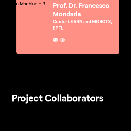
Prof. Dr. Francesco
Mondada
Center LEARN and MOBOTS,
EPFL
Project Collaborators