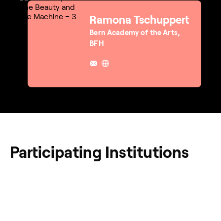
Ramona Tschuppert
Bern Academy of the Arts,
BFH
Participating Institutions