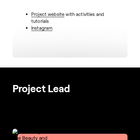
Project website
with activities and
tutorials
Instagram
Project Lead