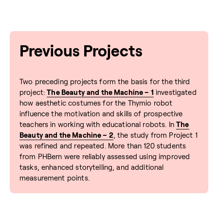
Previous Projects
Two preceding projects form the basis for the third
project:
The Beauty and the Machine – 1
investigated
how aesthetic costumes for the Thymio robot
influence the motivation and skills of prospective
teachers in working with educational robots. In
The
Beauty and the Machine – 2
, the study from Project 1
was refined and repeated. More than 120 students
from PHBern were reliably assessed using improved
tasks, enhanced storytelling, and additional
measurement points.