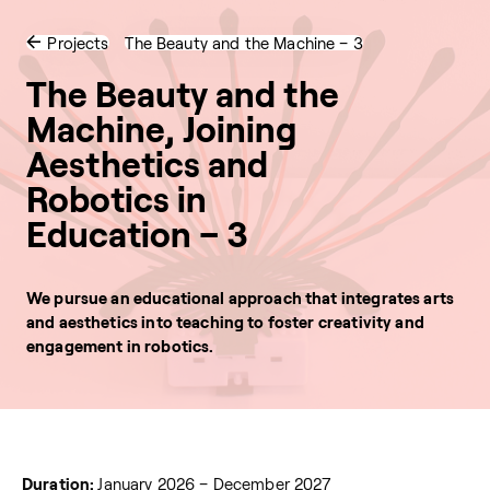
Projects
The Beauty and the Machine – 3
The Beauty and the
Machine, Joining
Aesthetics and
Robotics in
Education – 3
We pursue an educational approach that integrates arts
and aesthetics into teaching to foster creativity and
engagement in robotics.
Duration:
January 2026 – December 2027