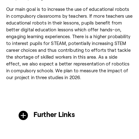
Our main goal is to increase the use of educational robots
in compulsory classrooms by teachers. If more teachers use
educational robots in their lessons, pupils benefit from
better digital education lessons which offer hands-on,
engaging learning experiences. There is a higher probability
to interest pupils for STEAM, potentially increasing STEM
career choices and thus contributing to efforts that tackle
the shortage of skilled workers in this area. As a side
effect, we also expect a better representation of robotics
in compulsory schools. We plan to measure the impact of
our project in three studies in 2026.
Further Links