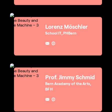
Lorenz Möschler
School IT, PHBern
Prof. Jimmy Schmid
Bern Academy of the Arts,
BFH