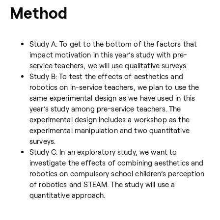
Method
Study A: To get to the bottom of the factors that
impact motivation in this year’s study with pre-
service teachers, we will use qualitative surveys.
Study B: To test the effects of aesthetics and
robotics on in-service teachers, we plan to use the
same experimental design as we have used in this
year’s study among pre-service teachers. The
experimental design includes a workshop as the
experimental manipulation and two quantitative
surveys.
Study C: In an exploratory study, we want to
investigate the effects of combining aesthetics and
robotics on compulsory school children’s perception
of robotics and STEAM. The study will use a
quantitative approach.