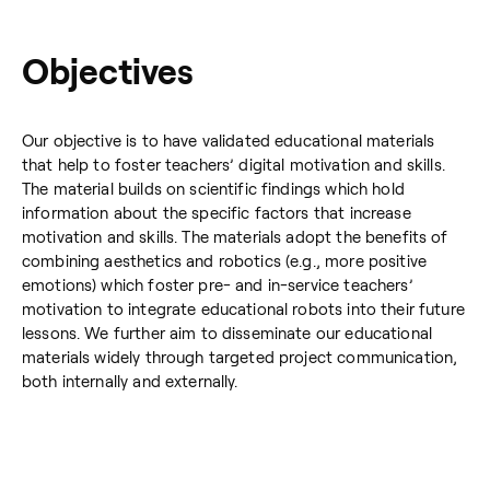
Objectives
Our objective is to have validated educational materials
that help to foster teachers’ digital motivation and skills.
The material builds on scientific findings which hold
information about the specific factors that increase
motivation and skills. The materials adopt the benefits of
combining aesthetics and robotics (e.g., more positive
emotions) which foster pre- and in-service teachers’
motivation to integrate educational robots into their future
lessons. We further aim to disseminate our educational
materials widely through targeted project communication,
both internally and externally.