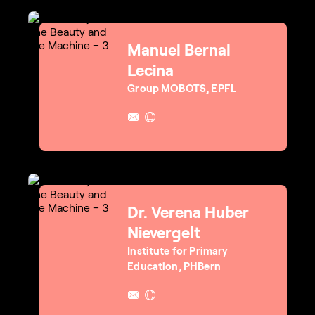
Manuel Bernal
Lecina
Group MOBOTS, EPFL
Dr. Verena Huber
Nievergelt
Institute for Primary
Education, PHBern