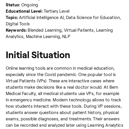
Status:
Ongoing
Educational Level:
Tertiary Level
Topic:
Artificial Intelligence AI, Data Science for Education,
Digital Tools
Keywords:
Blended Learning, Virtual Patients, Learning
Analytics, Machine Learning, NLP
Initial Situation
Online learning tools are common in medical education,
especially since the Covid pandemic. One popular tool is
Virtual Patients (VPs). These are interactive cases where
students make decisions like a real doctor would. At Bern
Medical Faculty, all medical students use VPs, for example
in emergency medicine. Modern technology allows to track
how students interact with these tools. During VP sessions,
students answer questions about patient history, physical
exams, possible diagnoses, and treatments. Their answers
can be recorded and analyzed later using Learning Analytics