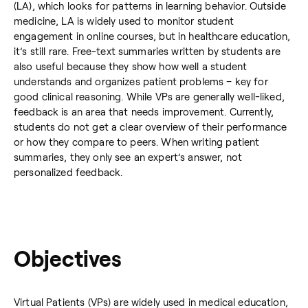
(LA), which looks for patterns in learning behavior. Outside
medicine, LA is widely used to monitor student
engagement in online courses, but in healthcare education,
it’s still rare. Free-text summaries written by students are
also useful because they show how well a student
understands and organizes patient problems – key for
good clinical reasoning. While VPs are generally well-liked,
feedback is an area that needs improvement. Currently,
students do not get a clear overview of their performance
or how they compare to peers. When writing patient
summaries, they only see an expert’s answer, not
personalized feedback.
Objectives
Virtual Patients (VPs) are widely used in medical education,