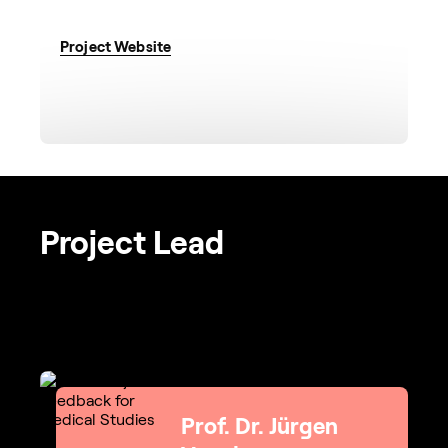
Project Website
Project Lead
Prof. Dr. Jürgen