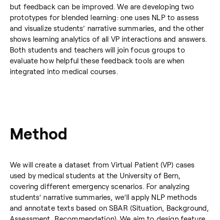
but feedback can be improved. We are developing two
prototypes for blended learning: one uses NLP to assess
and visualize students’ narrative summaries, and the other
shows learning analytics of all VP interactions and answers.
Both students and teachers will join focus groups to
evaluate how helpful these feedback tools are when
integrated into medical courses.
Method
We will create a dataset from Virtual Patient (VP) cases
used by medical students at the University of Bern,
covering different emergency scenarios. For analyzing
students’ narrative summaries, we’ll apply NLP methods
and annotate texts based on SBAR (Situation, Background,
Assessment, Recommendation). We aim to design feature