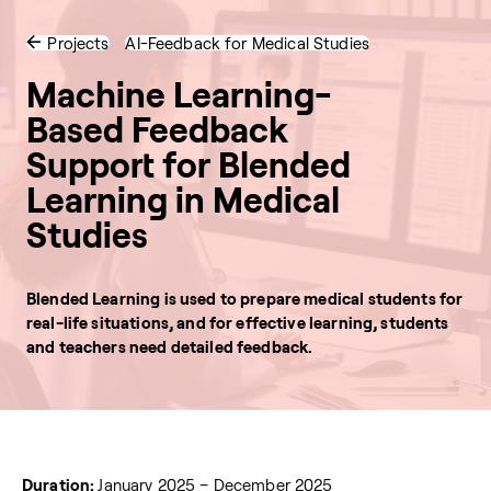
Projects
AI-Feedback for Medical Studies
Machine Learning-
Based Feedback
Support for Blended
Learning in Medical
Studies
Blended Learning is used to prepare medical students for
real-life situations, and for effective learning, students
and teachers need detailed feedback.
Duration:
January 2025 – December 2025