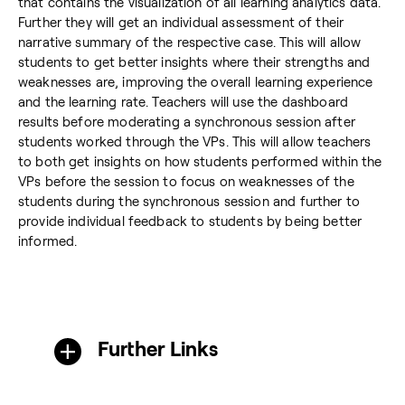
that contains the visualization of all learning analytics data.
Further they will get an individual assessment of their
narrative summary of the respective case. This will allow
students to get better insights where their strengths and
weaknesses are, improving the overall learning experience
and the learning rate. Teachers will use the dashboard
results before moderating a synchronous session after
students worked through the VPs. This will allow teachers
to both get insights on how students performed within the
VPs before the session to focus on weaknesses of the
students during the synchronous session and further to
provide individual feedback to students by being better
informed.
Further Links