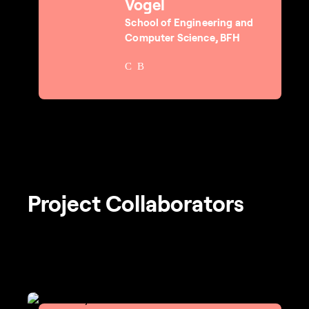
Vogel
School of Engineering and
Computer Science, BFH
Project Collaborators