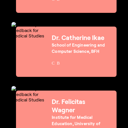
Dr. Catherine Ikae
School of Engineering and
Computer Science, BFH
Dr. Felicitas
Wagner
Institute for Medical
Education, University of