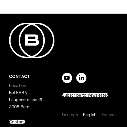
CONTACT
Location
BeLEARN
Subscribe to newsletter
Laupenstrasse 19
3008 Bern
Deutsch
English
Français
Contact