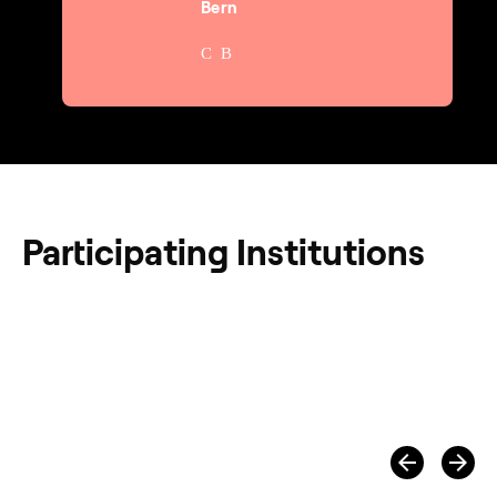
Bern
Participating Institutions