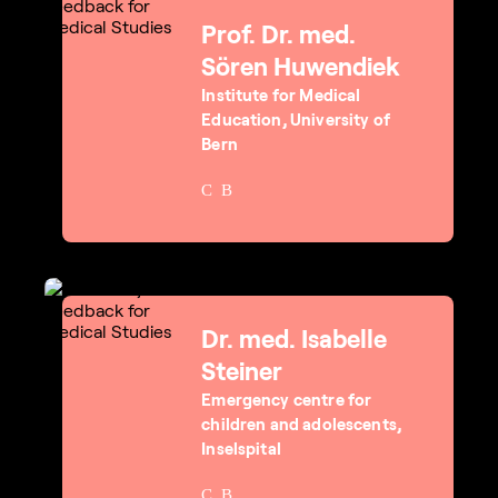
Prof. Dr. med.
Sören Huwendiek
Institute for Medical
Education, University of
Bern
Dr. med. Isabelle
Steiner
Emergency centre for
children and adolescents,
Inselspital