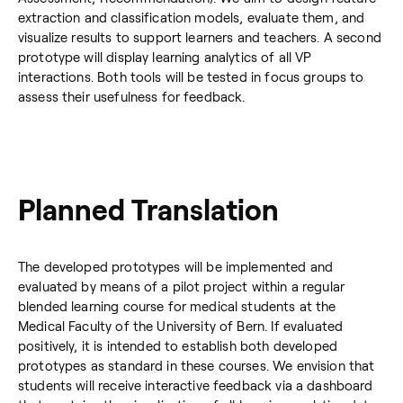
extraction and classification models, evaluate them, and
visualize results to support learners and teachers. A second
prototype will display learning analytics of all VP
interactions. Both tools will be tested in focus groups to
assess their usefulness for feedback.
Planned Translation
The developed prototypes will be implemented and
evaluated by means of a pilot project within a regular
blended learning course for medical students at the
Medical Faculty of the University of Bern. If evaluated
positively, it is intended to establish both developed
prototypes as standard in these courses. We envision that
students will receive interactive feedback via a dashboard