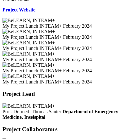
Project Website
My Project Lunch INTEAM+ February 2024
My Project Lunch INTEAM+ February 2024
My Project Lunch INTEAM+ February 2024
My Project Lunch INTEAM+ February 2024
My Project Lunch INTEAM+ February 2024
My Project Lunch INTEAM+ February 2024
Project Lead
Prof. Dr. med. Thomas Sauter
Department of Emergency
Medicine, Inselspital
Project Collaborators