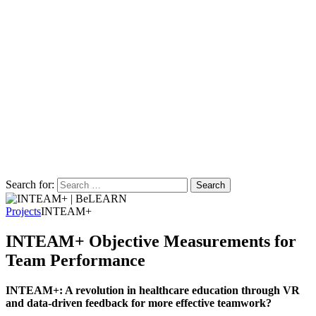
Search for:
Projects
INTEAM+
INTEAM+ Objective Measurements for
Team Performance
INTEAM+: A revolution in healthcare education through VR
and data-driven feedback for more effective teamwork?