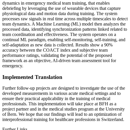
dynamics in emergency medical team training, that enables
debriefing by leveraging the use of wearable devices that capture
physiological data and motion data during training. The system
processes raw signals in real time across multiple timescales to detect
team dynamics. A Machine Learning (ML) model then analyzes the
processed data, identifying synchronization patterns linked related to
team coordination and effectiveness. The system operates on a
continual ML paradigm, enabling self-monitoring, self-training, and
self-adaptation as new data is collected. Results show a 90%
accuracy between the COACT index and subjective team
performance ratings, validating the potential of the proposed
framework as an objective, AI-driven team assessment tool for
emergency.
Implemented Translation
Further follow-up projects are designed to investigate the use of the
developed measurements in various acute medical settings and to
ensure their practical applicability in the training of medical
professionals. This implementation will take place at BFH as a
project partner and in the medical studies program at the University
of Bern. We hope that our findings will lead to an optimization of
interprofessional training for healthcare professions in Switzerland.
Further Links