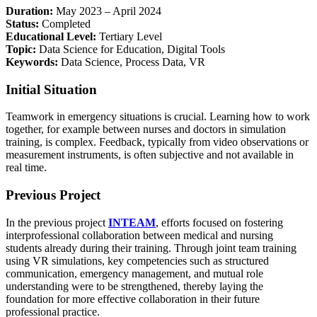
Duration:
May 2023 – April 2024
Status:
Completed
Educational Level:
Tertiary Level
Topic:
Data Science for Education, Digital Tools
Keywords:
Data Science, Process Data, VR
Initial Situation
Teamwork in emergency situations is crucial. Learning how to work
together, for example between nurses and doctors in simulation
training, is complex. Feedback, typically from video observations or
measurement instruments, is often subjective and not available in
real time.
Previous Project
In the previous project
INTEAM
, efforts focused on fostering
interprofessional collaboration between medical and nursing
students already during their training. Through joint team training
using VR simulations, key competencies such as structured
communication, emergency management, and mutual role
understanding were to be strengthened, thereby laying the
foundation for more effective collaboration in their future
professional practice.