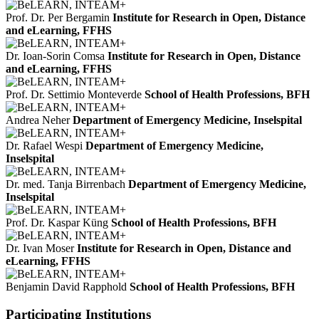
Prof. Dr. Per Bergamin
Institute for Research in Open, Distance
and eLearning, FFHS
Dr. Ioan-Sorin Comsa
Institute for Research in Open, Distance
and eLearning, FFHS
Prof. Dr. Settimio Monteverde
School of Health Professions, BFH
Andrea Neher
Department of Emergency Medicine, Inselspital
Dr. Rafael Wespi
Department of Emergency Medicine,
Inselspital
Dr. med. Tanja Birrenbach
Department of Emergency Medicine,
Inselspital
Prof. Dr. Kaspar Küng
School of Health Professions, BFH
Dr. Ivan Moser
Institute for Research in Open, Distance and
eLearning, FFHS
Benjamin David Rapphold
School of Health Professions, BFH
Participating Institutions