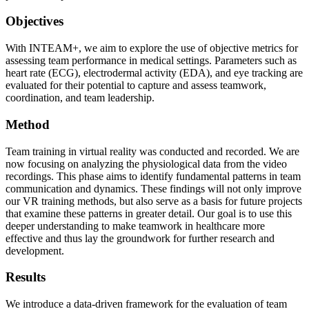
Objectives
With INTEAM+, we aim to explore the use of objective metrics for
assessing team performance in medical settings. Parameters such as
heart rate (ECG), electrodermal activity (EDA), and eye tracking are
evaluated for their potential to capture and assess teamwork,
coordination, and team leadership.
Method
Team training in virtual reality was conducted and recorded. We are
now focusing on analyzing the physiological data from the video
recordings. This phase aims to identify fundamental patterns in team
communication and dynamics. These findings will not only improve
our VR training methods, but also serve as a basis for future projects
that examine these patterns in greater detail. Our goal is to use this
deeper understanding to make teamwork in healthcare more
effective and thus lay the groundwork for further research and
development.
Results
We introduce a data-driven framework for the evaluation of team