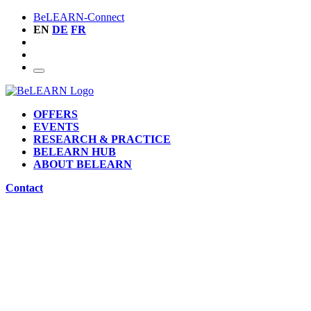
BeLEARN-Connect
EN
DE
FR
OFFERS
EVENTS
RESEARCH & PRACTICE
BELEARN HUB
ABOUT BELEARN
Contact