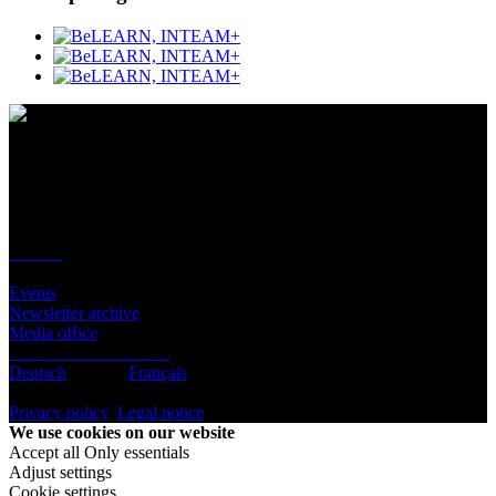
Contact
Location
BeLEARN
Laupenstrasse 19
3008 Bern
Contact
Infos
Events
Newsletter archive
Media office
Subscribe to newsletter
Deutsch
English
Français
© BeLEARN 2026
Privacy policy
,
Legal notice
,
Cookie settings
We use cookies on our website
Accept all
Only essentials
Adjust settings
Cookie settings