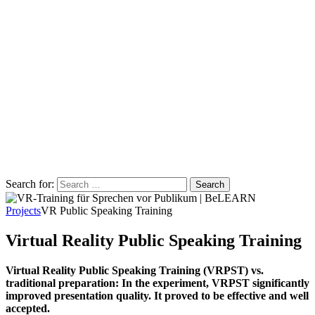
Search for:
Projects
VR Public Speaking Training
Virtual Reality Public Speaking Training
Virtual Reality Public Speaking Training (VRPST) vs.
traditional preparation: In the experiment, VRPST significantly
improved presentation quality. It proved to be effective and well
accepted.