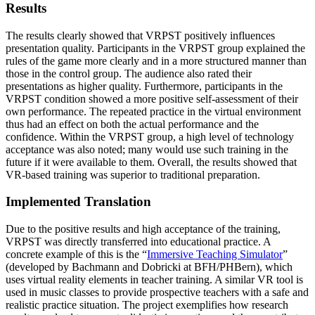
Results
The results clearly showed that VRPST positively influences
presentation quality. Participants in the VRPST group explained the
rules of the game more clearly and in a more structured manner than
those in the control group. The audience also rated their
presentations as higher quality. Furthermore, participants in the
VRPST condition showed a more positive self-assessment of their
own performance. The repeated practice in the virtual environment
thus had an effect on both the actual performance and the
confidence. Within the VRPST group, a high level of technology
acceptance was also noted; many would use such training in the
future if it were available to them. Overall, the results showed that
VR-based training was superior to traditional preparation.
Implemented Translation
Due to the positive results and high acceptance of the training,
VRPST was directly transferred into educational practice. A
concrete example of this is the “
Immersive Teaching Simulator
”
(developed by Bachmann and Dobricki at BFH/PHBern), which
uses virtual reality elements in teacher training. A similar VR tool is
used in music classes to provide prospective teachers with a safe and
realistic practice situation. The project exemplifies how research