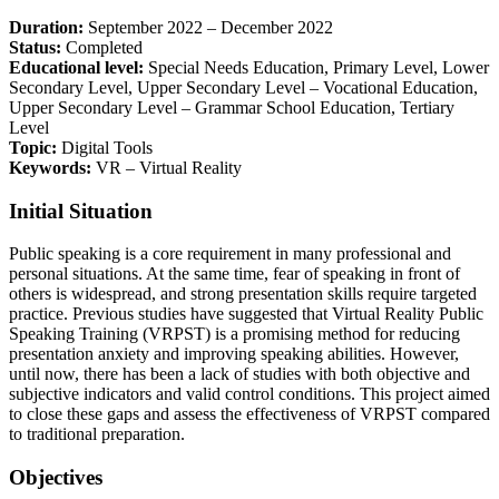
Duration:
September 2022 – December 2022
Status:
Completed
Educational level:
Special Needs Education, Primary Level, Lower
Secondary Level, Upper Secondary Level – Vocational Education,
Upper Secondary Level – Grammar School Education, Tertiary
Level
Topic:
Digital Tools
Keywords:
VR – Virtual Reality
Initial Situation
Public speaking is a core requirement in many professional and
personal situations. At the same time, fear of speaking in front of
others is widespread, and strong presentation skills require targeted
practice. Previous studies have suggested that Virtual Reality Public
Speaking Training (VRPST) is a promising method for reducing
presentation anxiety and improving speaking abilities. However,
until now, there has been a lack of studies with both objective and
subjective indicators and valid control conditions. This project aimed
to close these gaps and assess the effectiveness of VRPST compared
to traditional preparation.
Objectives