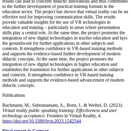
results can lead to concrete didactic innovations and thus contributes
to the further development of practical training formats in the
education sector. The project has shown that virtual reality can be an
effective tool for improving communication skills. The results
provide valuable insights for the use of VR technologies in
education and training – particularly in areas where presentation
skills play a central role. At the same time, the project promotes the
integration of new digital technologies in teacher education and lays
the groundwork for further applications in other subjects and
contexts. It strengthens confidence in VR-based training methods
and supports the evidence-based further development of modern
didactic concepts. At the same time, the project promotes the
integration of new digital technologies in higher education and
establishes the foundation for further applications in other subjects
and contexts. It strengthens confidence in VR-based training
methods and supports the evidence-based advancement of modern
didactic concepts.
Publications
Bachmann, M., Subramaniam, A., Born, J., & Weibel, D. (2023).
Virtual reality public speaking training: Effectiveness and user
technology acceptance.
Frontiers in Virtual Reality, 4.
https://doi.org/10.3389/frvir.2023.1242544
Final report in German