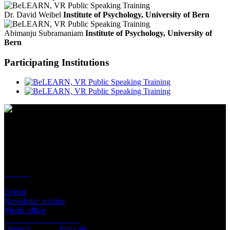
Dr. David Weibel
Institute of Psychology, University of Bern
Abimanju Subramaniam
Institute of Psychology, University of
Bern
Participating Institutions
Contact
Location
BeLEARN
Laupenstrasse 19
3008 Bern
Contact
Infos
Events
Newsletter archive
Media office
Subscribe to newsletter
Deutsch
English
Français