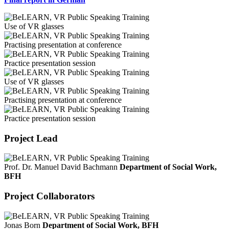
Use of VR glasses
Practising presentation at conference
Practice presentation session
Use of VR glasses
Practising presentation at conference
Practice presentation session
Project Lead
Prof. Dr. Manuel David Bachmann
Department of Social Work,
BFH
Project Collaborators
Jonas Born
Department of Social Work, BFH