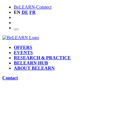
BeLEARN-Connect
EN
DE
FR
OFFERS
EVENTS
RESEARCH & PRACTICE
BELEARN HUB
ABOUT BELEARN
Contact