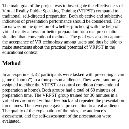
The main goal of the project was to investigate the effectiveness of
Virtual Reality Public Speaking Training (VRPST) compared to
traditional, self-directed preparation. Both objective and subjective
indicators of presentation performance should be considered. The
focus was on the question of whether practicing with the help of
virtual reality allows for better preparation for a real presentation
situation than conventional methods. The goal was also to capture
the acceptance of VR technology among users and thus be able to
make statements about the practical potential of VRPST in the
educational context.
Method
In an experiment, 42 participants were tasked with presenting a card
game (“Joomo”) to a four-person audience. They were randomly
assigned to either the VRPST or control condition (conventional
preparation at home). Both groups had a total of 60 minutes of
preparation time. The VRPST group trained for 30 minutes in a
virtual environment without feedback and repeated the presentation
three times. Then everyone gave a presentation to a real audience.
The quality of the explanation of the rules, the audience’s
assessment, and the self-assessment of the presentation were
evaluated.