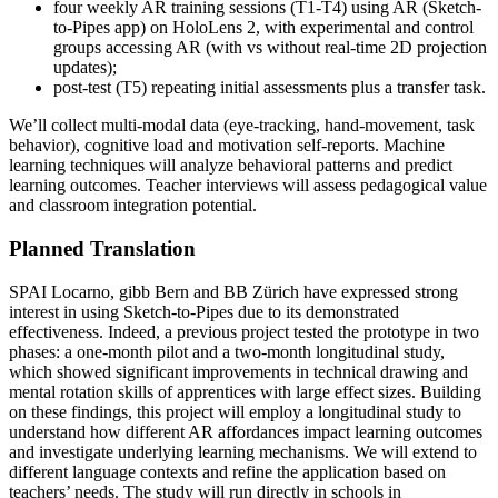
four weekly AR training sessions (T1-T4) using AR (Sketch-
to-Pipes app) on HoloLens 2, with experimental and control
groups accessing AR (with vs without real-time 2D projection
updates);
post-test (T5) repeating initial assessments plus a transfer task.
We’ll collect multi-modal data (eye-tracking, hand-movement, task
behavior), cognitive load and motivation self-reports. Machine
learning techniques will analyze behavioral patterns and predict
learning outcomes. Teacher interviews will assess pedagogical value
and classroom integration potential.
Planned Translation
SPAI Locarno, gibb Bern and BB Zürich have expressed strong
interest in using Sketch-to-Pipes due to its demonstrated
effectiveness. Indeed, a previous project tested the prototype in two
phases: a one-month pilot and a two-month longitudinal study,
which showed significant improvements in technical drawing and
mental rotation skills of apprentices with large effect sizes. Building
on these findings, this project will employ a longitudinal study to
understand how different AR affordances impact learning outcomes
and investigate underlying learning mechanisms. We will extend to
different language contexts and refine the application based on
teachers’ needs. The study will run directly in schools in