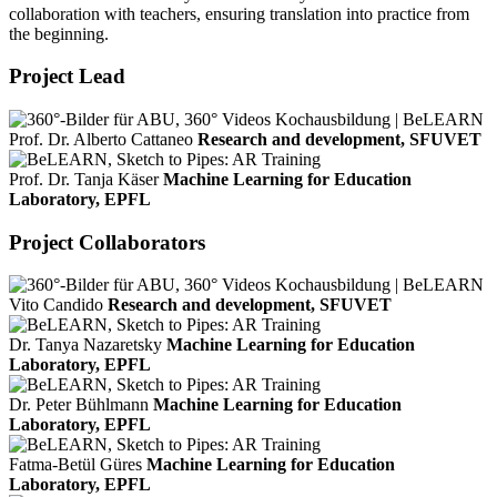
collaboration with teachers, ensuring translation into practice from
the beginning.
Project Lead
Prof. Dr. Alberto Cattaneo
Research and development, SFUVET
Prof. Dr. Tanja Käser
Machine Learning for Education
Laboratory, EPFL
Project Collaborators
Vito Candido
Research and development, SFUVET
Dr. Tanya Nazaretsky
Machine Learning for Education
Laboratory, EPFL
Dr. Peter Bühlmann
Machine Learning for Education
Laboratory, EPFL
Fatma-Betül Güres
Machine Learning for Education
Laboratory, EPFL