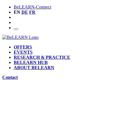
BeLEARN-Connect
EN
DE
FR
OFFERS
EVENTS
RESEARCH & PRACTICE
BELEARN HUB
ABOUT BELEARN
Contact