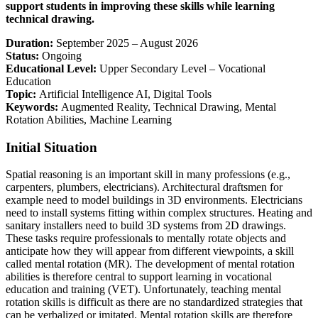
support students in improving these skills while learning
technical drawing.
Duration:
September 2025 – August 2026
Status:
Ongoing
Educational Level:
Upper Secondary Level – Vocational
Education
Topic:
Artificial Intelligence AI, Digital Tools
Keywords:
Augmented Reality, Technical Drawing, Mental
Rotation Abilities, Machine Learning
Initial Situation
Spatial reasoning is an important skill in many professions (e.g.,
carpenters, plumbers, electricians). Architectural draftsmen for
example need to model buildings in 3D environments. Electricians
need to install systems fitting within complex structures. Heating and
sanitary installers need to build 3D systems from 2D drawings.
These tasks require professionals to mentally rotate objects and
anticipate how they will appear from different viewpoints, a skill
called mental rotation (MR). The development of mental rotation
abilities is therefore central to support learning in vocational
education and training (VET). Unfortunately, teaching mental
rotation skills is difficult as there are no standardized strategies that
can be verbalized or imitated. Mental rotation skills are therefore