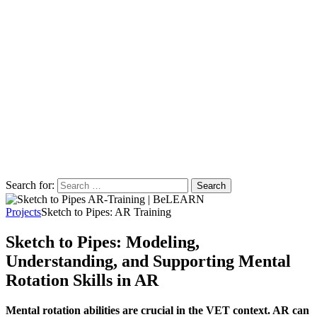
Search for:
Projects
Sketch to Pipes: AR Training
Sketch to Pipes: Modeling,
Understanding, and Supporting Mental
Rotation Skills in AR
Mental rotation abilities are crucial in the VET context. AR can