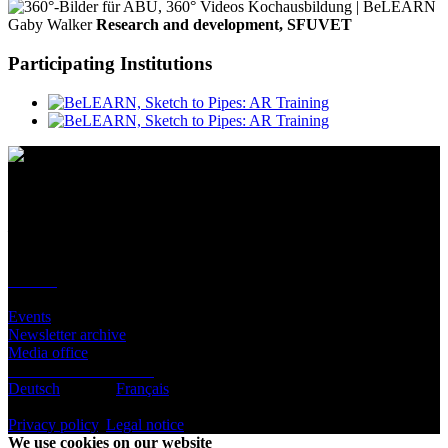
Gaby Walker
Research and development, SFUVET
Participating Institutions
Contact
Location
BeLEARN
Laupenstrasse 19
3008 Bern
Contact
Infos
Events
Newsletter archive
Media office
Subscribe to newsletter
Deutsch
English
Français
© BeLEARN 2026
Privacy policy
,
Legal notice
,
Cookie settings
We use cookies on our website