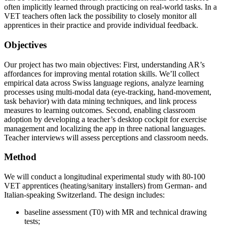
often implicitly learned through practicing on real-world tasks. In a
VET teachers often lack the possibility to closely monitor all
apprentices in their practice and provide individual feedback.
Objectives
Our project has two main objectives: First, understanding AR’s
affordances for improving mental rotation skills. We’ll collect
empirical data across Swiss language regions, analyze learning
processes using multi-modal data (eye-tracking, hand-movement,
task behavior) with data mining techniques, and link process
measures to learning outcomes. Second, enabling classroom
adoption by developing a teacher’s desktop cockpit for exercise
management and localizing the app in three national languages.
Teacher interviews will assess perceptions and classroom needs.
Method
We will conduct a longitudinal experimental study with 80-100
VET apprentices (heating/sanitary installers) from German- and
Italian-speaking Switzerland. The design includes:
baseline assessment (T0) with MR and technical drawing
tests;