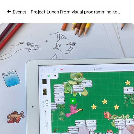
Events
Project Lunch From visual programming to…