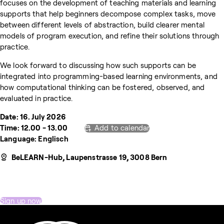
focuses on the development of teaching materials and learning
supports that help beginners decompose complex tasks, move
between different levels of abstraction, build clearer mental
models of program execution, and refine their solutions through
practice.
We look forward to discussing how such supports can be
integrated into programming-based learning environments, and
how computational thinking can be fostered, observed, and
evaluated in practice.
Date: 16. July 2026
Time: 12.00 - 13.00
Add to calendar
Language: Englisch
BeLEARN-Hub, Laupenstrasse 19, 3008 Bern
Sign up now