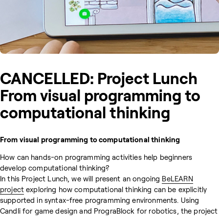
CANCELLED: Project Lunch
From visual programming to
computational thinking
From visual programming to computational thinking
How can hands-on programming activities help beginners
develop computational thinking?
In this Project Lunch, we will present an ongoing
BeLEARN
project
exploring how computational thinking can be explicitly
supported in syntax-free programming environments. Using
Candli for game design and PrograBlock for robotics, the project