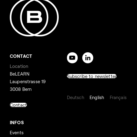
CONTACT
Location
BeLEARN
Subscribe to newsletter
Laupenstrasse 19
3008 Bern
Deutsch
English
Français
Contact
INFOS
Events