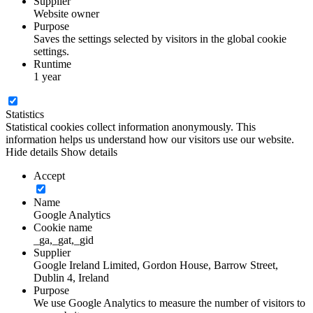
Supplier
Website owner
Purpose
Saves the settings selected by visitors in the global cookie
settings.
Runtime
1 year
Statistics
Statistical cookies collect information anonymously. This
information helps us understand how our visitors use our website.
Hide details
Show details
Accept
Name
Google Analytics
Cookie name
_ga,_gat,_gid
Supplier
Google Ireland Limited, Gordon House, Barrow Street,
Dublin 4, Ireland
Purpose
We use Google Analytics to measure the number of visitors to