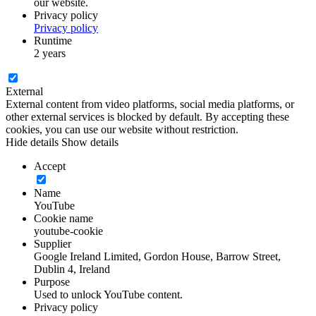
our website.
Privacy policy
Privacy policy
Runtime
2 years
External
External content from video platforms, social media platforms, or
other external services is blocked by default. By accepting these
cookies, you can use our website without restriction.
Hide details
Show details
Accept
Name
YouTube
Cookie name
youtube-cookie
Supplier
Google Ireland Limited, Gordon House, Barrow Street,
Dublin 4, Ireland
Purpose
Used to unlock YouTube content.
Privacy policy