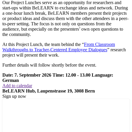
Our Project Lunches serve as an opportunity for researchers and
start-ups within BeLEARN to exchange ideas and network. During
a one-hour lunch break, BeLEARN members present their projects
or product ideas and discuss them with the other attendees in a peer-
to-peer setting. The focus is not only on questions from the
audience, but especially on the presenters’ own open questions to
the community.
At this Project Lunch, the team behind the “
From Classroom
Walkthroughs to Teacher-Centered Employee Dialogues
” research
project will present their work.
Further details will follow shortly before the event.
Date: 7. September 2026
Time: 12.00 - 13.00
Language:
German
Add to calendar
BeLEARN Hub, Laupenstrasse 19, 3008 Bern
Sign up now