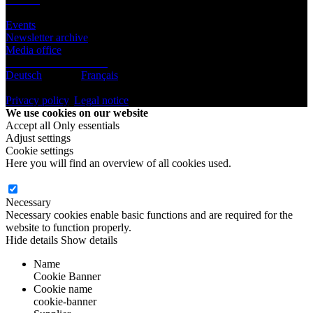
Infos
Events
Newsletter archive
Media office
Subscribe to newsletter
Deutsch
English
Français
© BeLEARN 2026
Privacy policy
,
Legal notice
,
Cookie settings
We use cookies on our website
Accept all
Only essentials
Adjust settings
Cookie settings
Here you will find an overview of all cookies used.
Necessary
Necessary cookies enable basic functions and are required for the
website to function properly.
Hide details
Show details
Name
Cookie Banner
Cookie name
cookie-banner