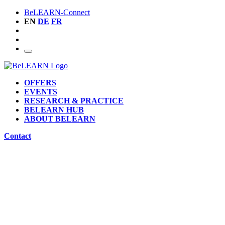
BeLEARN-Connect
EN
DE
FR
OFFERS
EVENTS
RESEARCH & PRACTICE
BELEARN HUB
ABOUT BELEARN
Contact