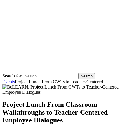
Search for:
Events
Project Lunch From CWTs to Teacher-Centered…
Project Lunch From Classroom
Walkthroughs to Teacher-Centered
Employee Dialogues