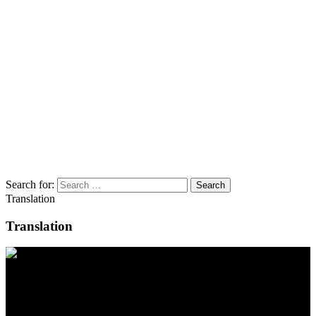
Search for:
Translation
Translation
Contact
Location
BeLEARN
Laupenstrasse 19