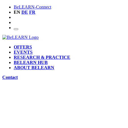
BeLEARN-Connect
EN
DE
FR
OFFERS
EVENTS
RESEARCH & PRACTICE
BELEARN HUB
ABOUT BELEARN
Contact