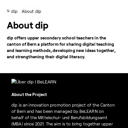
dip
About dip
About dip
dip offers upper secondary school teachers in the
canton of Bern a platform for sharing digital teaching
and learning methods, developing new ideas together,
and strengthening their digital literacy.
About the Project
dip is an innovation promotion project of the Canton
of Bern and has been managed by BeLEARN on
behalf of the Mittelschul- und Berufsbildungsamt
(MBA) since 2021. The aim is to bring together upper