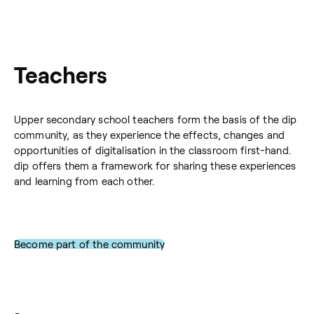
Teachers
Upper secondary school teachers form the basis of the dip
community, as they experience the effects, changes and
opportunities of digitalisation in the classroom first-hand.
dip offers them a framework for sharing these experiences
and learning from each other.
Become part of the community