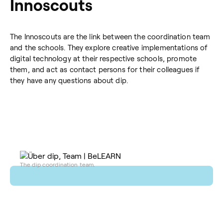
Innoscouts
The Innoscouts are the link between the coordination team
and the schools. They explore creative implementations of
digital technology at their respective schools, promote
them, and act as contact persons for their colleagues if
they have any questions about dip.
The dip coordination team.