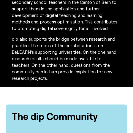
secondary school teachers in the Canton of Bern to
support them in the application and further
development of digital teaching and learning
methods and process optimisation. This contributes
to promoting digital sovereignty for all involved.
dip also supports the bridge between research and
practice. The focus of the collaboration is on
BeLEARN’s supporting universities. On the one hand,
research results should be made available to
teachers. On the other hand, questions from the
community can in turn provide inspiration for new
research projects.
The dip Community