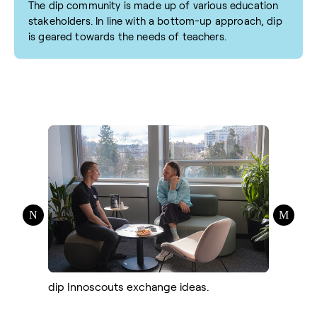
The dip community is made up of various education
stakeholders. In line with a bottom-up approach, dip
is geared towards the needs of teachers.
dip Innoscouts exchange ideas.
dip Inno