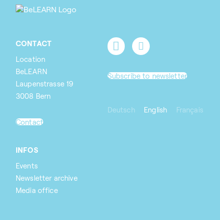
CONTACT
Location
BeLEARN
Subscribe to newsletter
Laupenstrasse 19
3008 Bern
Deutsch
English
Français
Contact
INFOS
Events
Newsletter archive
Media office