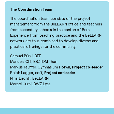
The Coordination Team
The coordination team consists of the project
management from the BeLEARN office and teachers
from secondary schools in the canton of Bern.
Experience from teaching practice and the BeLEARN
network are thus combined to develop diverse and
practical offerings for the community.
Samuel Bürki, BFF
Manuela Ohl, BBZ IDM Thun
Markus Teuffel, Gymnasium Hofwil,
Project co-leader
Ralph Lagger, ceff,
Project co-leader
Nina Liechti, BeLEARN
Marcel Hurni, BWZ Lyss